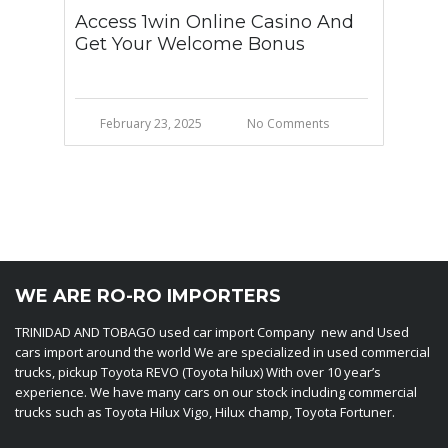
Access 1win Online Casino And
Get Your Welcome Bonus
February 23, 2025
No Comments
WE ARE RO-RO IMPORTERS
TRINIDAD AND TOBAGO used car import Company new and Used
cars import around the world We are specialized in used commercial
trucks, pickup Toyota REVO (Toyota hilux) With over 10 year’s
experience. We have many cars on our stock including commercial
trucks such as Toyota Hilux Vigo, Hilux champ, Toyota Fortuner.