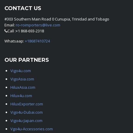
CONTACT US
#303 Southern Main Road 0 Cunupia, Trinidad and Tobago
Email:
ro-roimporters@live.com
Call :+1 868-693-2318
Whatsaap:
+18687410724
OUR PARTNERS
Vigo4u.com
VigoAsia.com
HiluxAsia.com
Hilux4u.com
HiluxExporter.com
Vigo4u-Dubai.com
Vigo4u-Japan.com
Vgo4u-Accessories.com