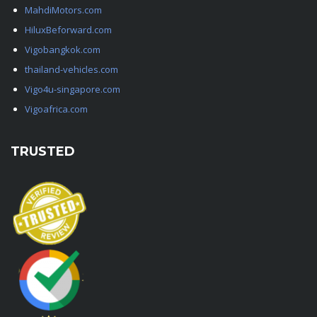
MahdiMotors.com
HiluxBeforward.com
Vigobangkok.com
thailand-vehicles.com
Vigo4u-singapore.com
Vigoafrica.com
TRUSTED