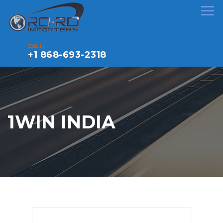
CALL:
+1 868-693-2318
1WIN INDIA