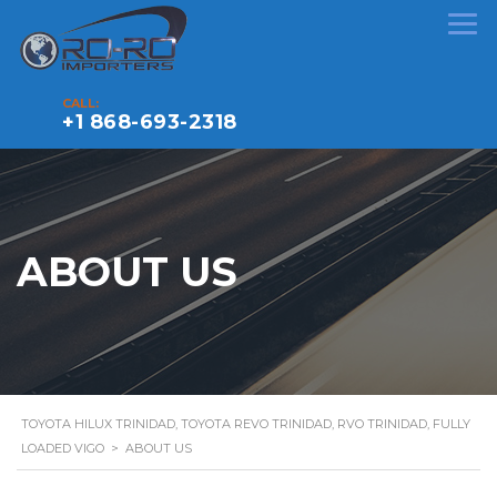
CALL:
+1 868-693-2318
ABOUT US
TOYOTA HILUX TRINIDAD, TOYOTA REVO TRINIDAD, RVO TRINIDAD, FULLY
LOADED VIGO
>
ABOUT US