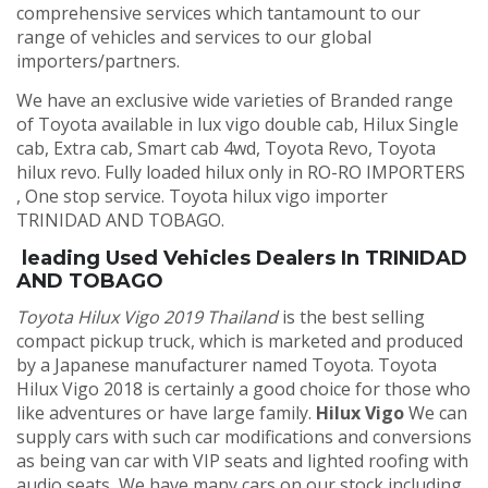
comprehensive services which tantamount to our
range of vehicles and services to our global
importers/partners.
We have an exclusive wide varieties of Branded range
of Toyota available in lux vigo double cab, Hilux Single
cab, Extra cab, Smart cab 4wd, Toyota Revo, Toyota
hilux revo. Fully loaded hilux only in RO-RO IMPORTERS
, One stop service. Toyota hilux vigo importer
TRINIDAD AND TOBAGO.
leading Used Vehicles Dealers In TRINIDAD
AND TOBAGO
Toyota Hilux Vigo 2019 Thailand
is the best selling
compact pickup truck, which is marketed and produced
by a Japanese manufacturer named Toyota. Toyota
Hilux Vigo 2018 is certainly a good choice for those who
like adventures or have large family.
Hilux Vigo
We can
supply cars with such car modifications and conversions
as being van car with VIP seats and lighted roofing with
audio seats, We have many cars on our stock including