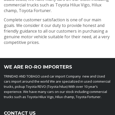
commercial trucks such as Toyota Hilux Vigo, Hilux
champ, Toyota Fortuner.
Complete customer satisfaction is one of our main
goals. We consider it our duty to provide honest and
friendly guidance to all our customers in purchasing a
genuine motor vehicle suitable for their need, at a very
competitive prices.
WE ARE RO-RO IMPORTERS
TRINIDAD AND TOBAGO used car import Company new and Used
cars import around the world We are specialized in used commercial
trucks, pickup Toyota REVO (Toyota hilux) With over 10 year’s
experience. We have many cars on our stock including commercial
trucks such as Toyota Hilux Vigo, Hilux champ, Toyota Fortuner.
CONTACT US