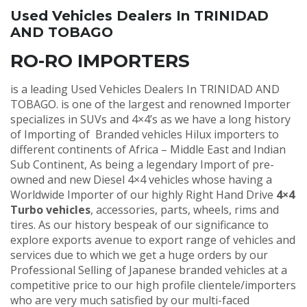
Used Vehicles Dealers In TRINIDAD
AND TOBAGO
RO-RO IMPORTERS
is a leading Used Vehicles Dealers In TRINIDAD AND
TOBAGO. is one of the largest and renowned Importer
specializes in SUVs and 4×4’s as we have a long history
of Importing of Branded vehicles Hilux importers to
different continents of Africa – Middle East and Indian
Sub Continent, As being a legendary Import of pre-
owned and new Diesel 4×4 vehicles whose having a
Worldwide Importer of our highly Right Hand Drive
4×4
Turbo vehicles
, accessories, parts, wheels, rims and
tires. As our history bespeak of our significance to
explore exports avenue to export range of vehicles and
services due to which we get a huge orders by our
Professional Selling of Japanese branded vehicles at a
competitive price to our high profile clientele/importers
who are very much satisfied by our multi-faced