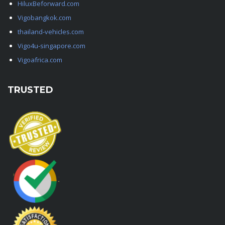
HiluxBeforward.com
Vigobangkok.com
thailand-vehicles.com
Vigo4u-singapore.com
Vigoafrica.com
TRUSTED