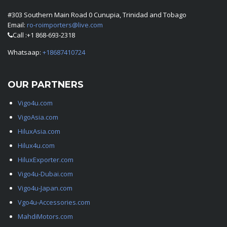
#303 Southern Main Road 0 Cunupia, Trinidad and Tobago
Email:
ro-roimporters@live.com
Call :+1 868-693-2318
Whatsaap:
+18687410724
OUR PARTNERS
Vigo4u.com
VigoAsia.com
HiluxAsia.com
Hilux4u.com
HiluxExporter.com
Vigo4u-Dubai.com
Vigo4u-Japan.com
Vgo4u-Accessories.com
MahdiMotors.com