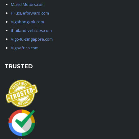
MahdiMotors.com
HiluxBeforward.com
Vigobangkok.com
thailand-vehicles.com
Vigo4u-singapore.com
Vigoafrica.com
TRUSTED