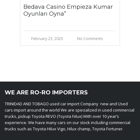
Bedava Casino Empieza Kumar
Oyunları Oyna”
February 23, 2025
No Comments
WE ARE RO-RO IMPORTERS
TRINIDAD AND TOBAGO used car import Company new and Used
cars import around the world We are specialized in used commercial
trucks, pickup Toyota REVO (Toyota hilux) With over 10 year’s
experience. We have many cars on our stock including commercial
trucks such as Toyota Hilux Vigo, Hilux champ, Toyota Fortuner.