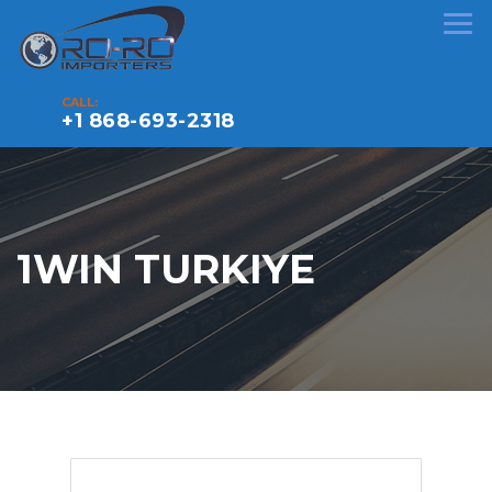
CALL:
+1 868-693-2318
1WIN TURKIYE