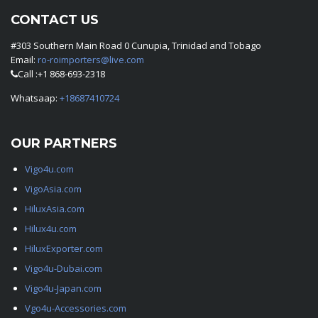
CONTACT US
#303 Southern Main Road 0 Cunupia, Trinidad and Tobago
Email:
ro-roimporters@live.com
Call :+1 868-693-2318
Whatsaap:
+18687410724
OUR PARTNERS
Vigo4u.com
VigoAsia.com
HiluxAsia.com
Hilux4u.com
HiluxExporter.com
Vigo4u-Dubai.com
Vigo4u-Japan.com
Vgo4u-Accessories.com