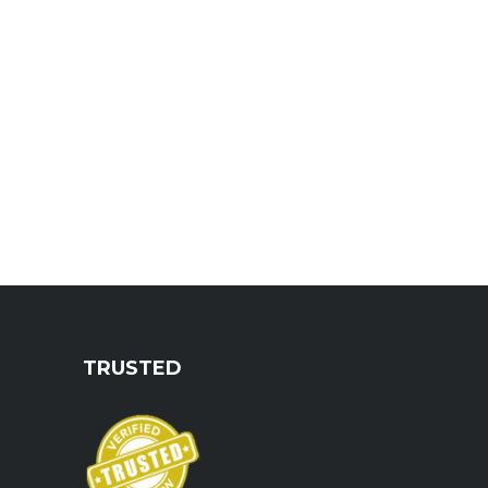
TRUSTED