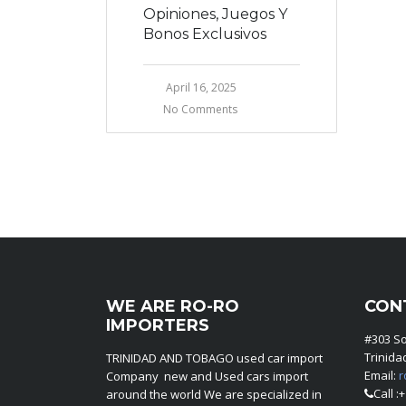
Opiniones, Juegos Y
Bonos Exclusivos
April 16, 2025
No Comments
WE ARE RO-RO
CON
IMPORTERS
#303 S
Trinid
TRINIDAD AND TOBAGO used car import
Email:
r
Company new and Used cars import
Call :
around the world We are specialized in