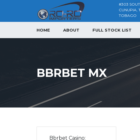
#303 SOU
CUNUPIA, 
TOBAGO
HOME
ABOUT
FULL STOCK LIST
BBRBET MX
Bbrbet Casino: