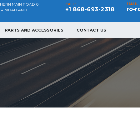
EMAIL:
THERN MAIN ROAD 0
CALL:
ro-r
+1 868-693-2318
TRINIDAD AND
PARTS AND ACCESSORIES
CONTACT US