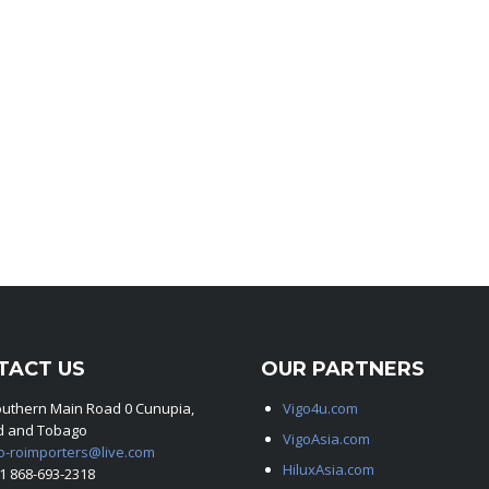
TACT US
OUR PARTNERS
outhern Main Road 0 Cunupia,
Vigo4u.com
ad and Tobago
VigoAsia.com
o-roimporters@live.com
HiluxAsia.com
+1 868-693-2318