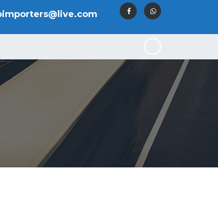
oimporters@live.com