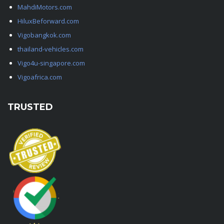
MahdiMotors.com
HiluxBeforward.com
Vigobangkok.com
thailand-vehicles.com
Vigo4u-singapore.com
Vigoafrica.com
TRUSTED