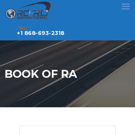
CALL:
+1 868-693-2318
BOOK OF RA