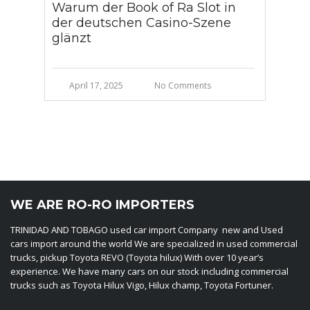
Warum der Book of Ra Slot in
der deutschen Casino-Szene
glänzt
April 17, 2025
No Comments
WE ARE RO-RO IMPORTERS
TRINIDAD AND TOBAGO used car import Company new and Used
cars import around the world We are specialized in used commercial
trucks, pickup Toyota REVO (Toyota hilux) With over 10 year’s
experience. We have many cars on our stock including commercial
trucks such as Toyota Hilux Vigo, Hilux champ, Toyota Fortuner.