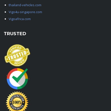
thailand-vehicles.com
Vigo4u-singapore.com
Vigoafrica.com
TRUSTED