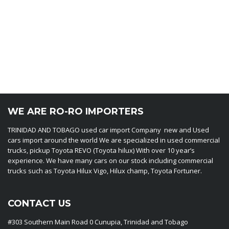
WE ARE RO-RO IMPORTERS
TRINIDAD AND TOBAGO used car import Company new and Used
cars import around the world We are specialized in used commercial
trucks, pickup Toyota REVO (Toyota hilux) With over 10 year’s
experience. We have many cars on our stock including commercial
trucks such as Toyota Hilux Vigo, Hilux champ, Toyota Fortuner.
CONTACT US
#303 Southern Main Road 0 Cunupia, Trinidad and Tobago