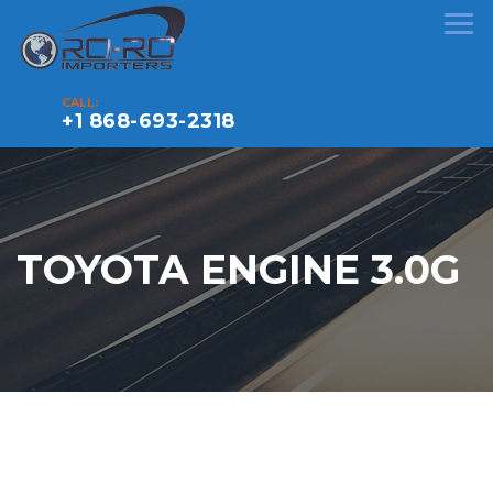
CALL:
+1 868-693-2318
TOYOTA ENGINE 3.0G