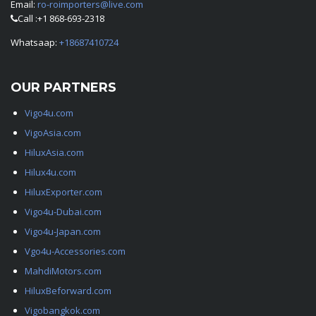
Email:
ro-roimporters@live.com
Call :+1 868-693-2318
Whatsaap:
+18687410724
OUR PARTNERS
Vigo4u.com
VigoAsia.com
HiluxAsia.com
Hilux4u.com
HiluxExporter.com
Vigo4u-Dubai.com
Vigo4u-Japan.com
Vgo4u-Accessories.com
MahdiMotors.com
HiluxBeforward.com
Vigobangkok.com