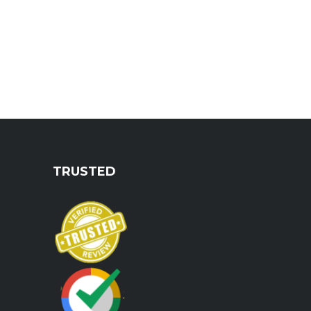
TRUSTED