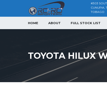
#303 SOU
CUNUPIA, 
TOBAGO
HOME
ABOUT
FULL STOCK LIST
TOYOTA HILUX W