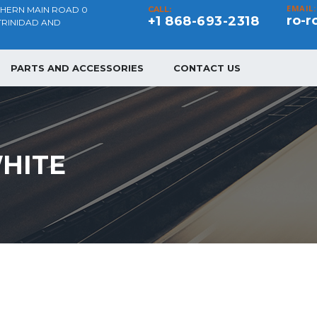
EMAIL:
THERN MAIN ROAD 0
CALL:
ro-r
+1 868-693-2318
TRINIDAD AND
PARTS AND ACCESSORIES
CONTACT US
HITE