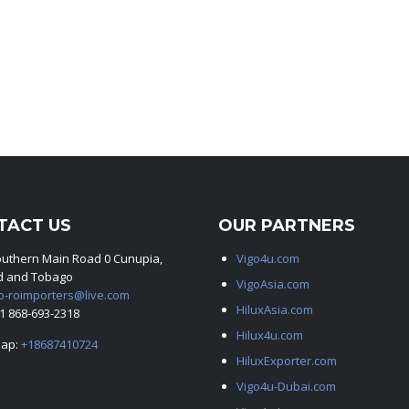
TACT US
OUR PARTNERS
outhern Main Road 0 Cunupia,
Vigo4u.com
ad and Tobago
VigoAsia.com
o-roimporters@live.com
HiluxAsia.com
+1 868-693-2318
Hilux4u.com
ap:
+18687410724
HiluxExporter.com
Vigo4u-Dubai.com