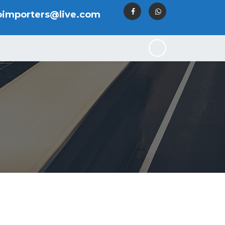
oimporters@live.com