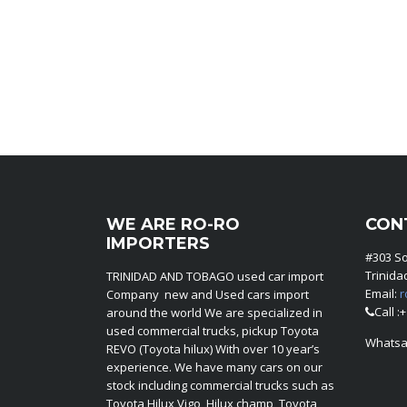
WE ARE RO-RO
CON
IMPORTERS
#303 S
Trinid
TRINIDAD AND TOBAGO used car import
Email:
r
Company new and Used cars import
Call :
around the world We are specialized in
used commercial trucks, pickup Toyota
Whatsa
REVO (Toyota hilux) With over 10 year’s
experience. We have many cars on our
stock including commercial trucks such as
Toyota Hilux Vigo, Hilux champ, Toyota