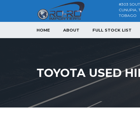
#303 SOU
CUNUPIA, 
TOBAGO
HOME
ABOUT
FULL STOCK LIST
TOYOTA USED HI