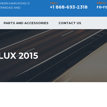
EMAIL:
THERN MAIN ROAD 0
CALL:
ro-r
+1 868-693-2318
TRINIDAD AND
PARTS AND ACCESSORIES
CONTACT US
LUX 2015