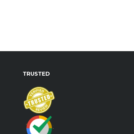
TRUSTED