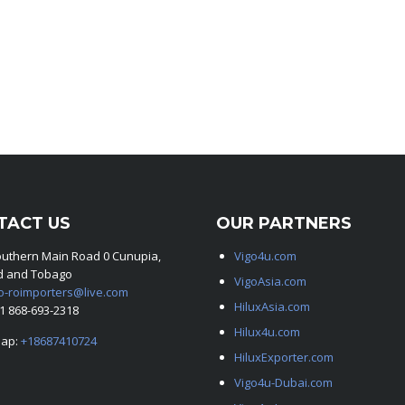
TACT US
OUR PARTNERS
outhern Main Road 0 Cunupia,
Vigo4u.com
ad and Tobago
VigoAsia.com
o-roimporters@live.com
HiluxAsia.com
+1 868-693-2318
Hilux4u.com
ap:
+18687410724
HiluxExporter.com
Vigo4u-Dubai.com