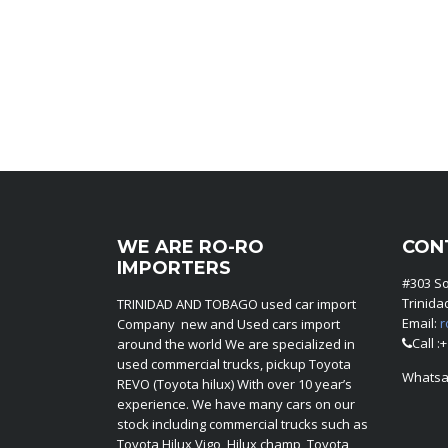
WE ARE RO-RO
CON
IMPORTERS
#303 S
Trinid
TRINIDAD AND TOBAGO used car import
Email:
r
Company new and Used cars import
Call :
around the world We are specialized in
used commercial trucks, pickup Toyota
Whatsa
REVO (Toyota hilux) With over 10 year’s
experience. We have many cars on our
stock including commercial trucks such as
Toyota Hilux Vigo, Hilux champ, Toyota