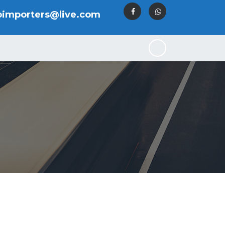
oimporters@live.com