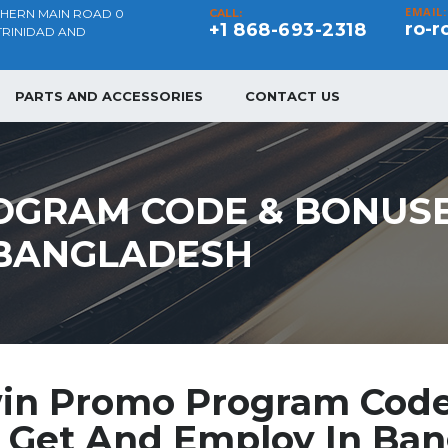
EMAIL:
THERN MAIN ROAD 0
CALL:
ro-r
+1 868-693-2318
TRINIDAD AND
PARTS AND ACCESSORIES
CONTACT US
OGRAM CODE & BONUSE
 BANGLADESH
in Promo Program Cod
 Get And Employ In Ba