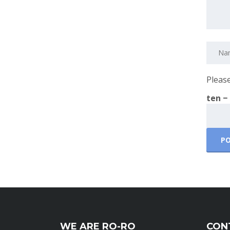
Please
ten −
WE ARE RO-RO
CON