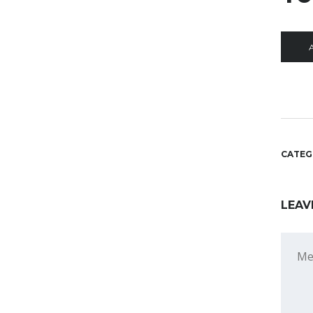
A
CATEG
LEAV