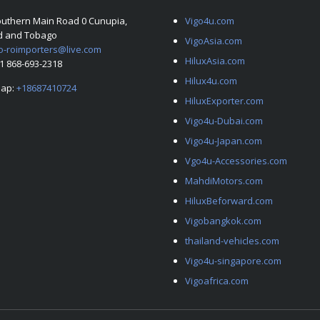
outhern Main Road 0 Cunupia,
Vigo4u.com
ad and Tobago
VigoAsia.com
o-roimporters@live.com
HiluxAsia.com
+1 868-693-2318
Hilux4u.com
ap:
+18687410724
HiluxExporter.com
Vigo4u-Dubai.com
Vigo4u-Japan.com
Vgo4u-Accessories.com
MahdiMotors.com
HiluxBeforward.com
Vigobangkok.com
thailand-vehicles.com
Vigo4u-singapore.com
Vigoafrica.com