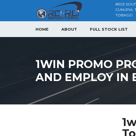
#303 SOU
CUNUPIA, 
TOBAGO
HOME
ABOUT
FULL STOCK LIST
1WIN PROMO PR
AND EMPLOY IN
1w
To