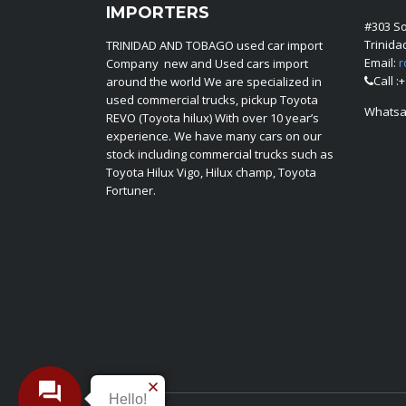
IMPORTERS
#303 S
Trinid
TRINIDAD AND TOBAGO used car import
Email:
r
Company new and Used cars import
Call :
around the world We are specialized in
used commercial trucks, pickup Toyota
Whatsa
REVO (Toyota hilux) With over 10 year’s
experience. We have many cars on our
stock including commercial trucks such as
Toyota Hilux Vigo, Hilux champ, Toyota
Fortuner.
Hello!