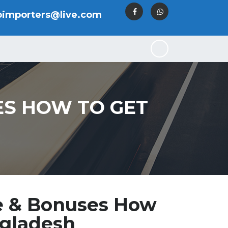
oimporters@live.com
S HOW TO GET
e & Bonuses How
ngladesh