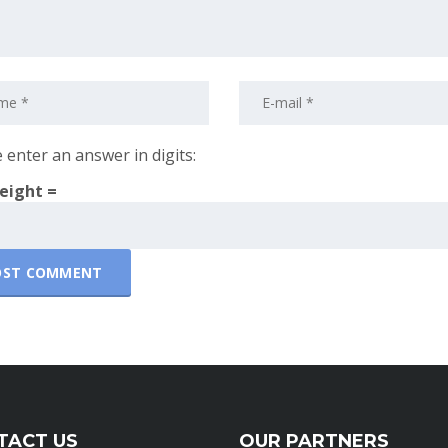
 enter an answer in digits:
 eight =
TACT US
OUR PARTNERS