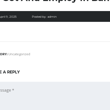
pril 9, 2025
Posted by:
admin
Uncategorized
ORY:
E A REPLY