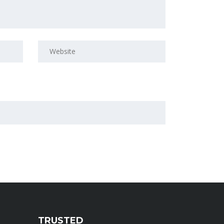
TRUSTED