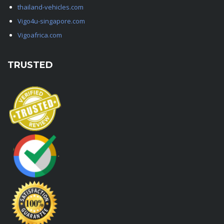
thailand-vehicles.com
Vigo4u-singapore.com
Vigoafrica.com
TRUSTED