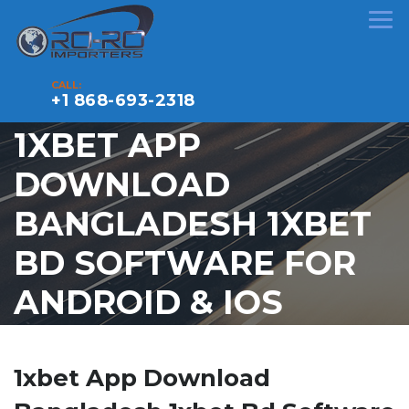
CALL:
+1 868-693-2318
1XBET APP
DOWNLOAD
BANGLADESH 1XBET
BD SOFTWARE FOR
ANDROID & IOS
1xbet App Download