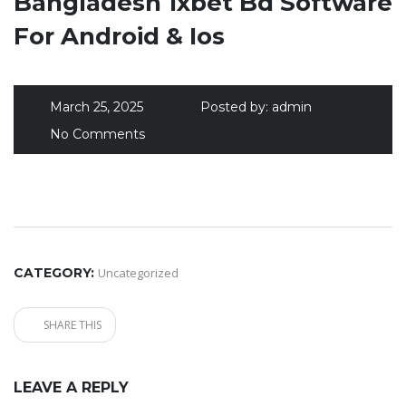
Bangladesh 1xbet Bd Software
For Android & Ios
March 25, 2025
Posted by:
admin
No Comments
CATEGORY:
Uncategorized
SHARE THIS
LEAVE A REPLY