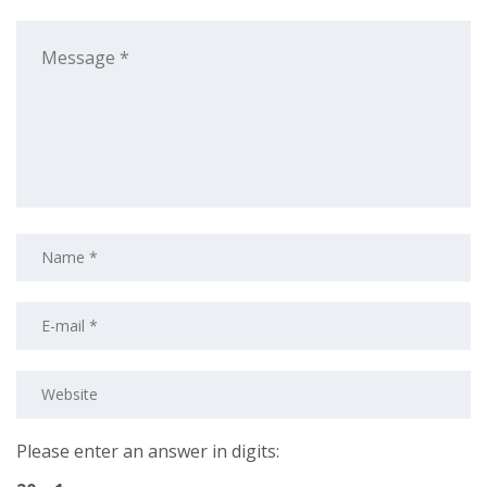
Please enter an answer in digits: