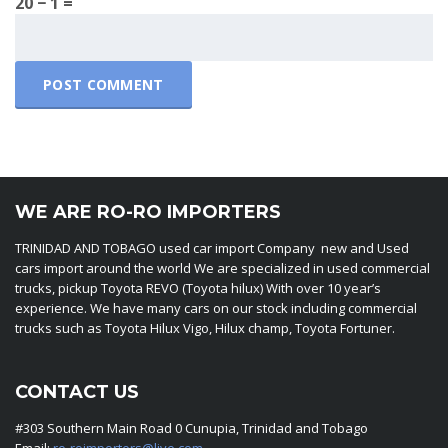
20 − 1 =
WE ARE RO-RO IMPORTERS
TRINIDAD AND TOBAGO used car import Company new and Used
cars import around the world We are specialized in used commercial
trucks, pickup Toyota REVO (Toyota hilux) With over 10 year’s
experience. We have many cars on our stock including commercial
trucks such as Toyota Hilux Vigo, Hilux champ, Toyota Fortuner.
CONTACT US
#303 Southern Main Road 0 Cunupia, Trinidad and Tobago