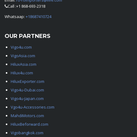
Email:
ro-roimporters@live.com
Call :+1 868-693-2318
Whatsaap:
+18687410724
OUR PARTNERS
Vigo4u.com
VigoAsia.com
HiluxAsia.com
Hilux4u.com
HiluxExporter.com
Vigo4u-Dubai.com
Vigo4u-Japan.com
Vgo4u-Accessories.com
MahdiMotors.com
HiluxBeforward.com
Vigobangkok.com