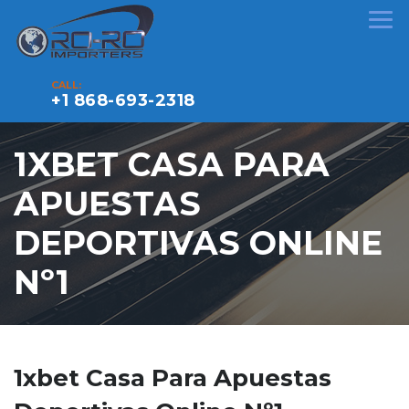
CALL:
+1 868-693-2318
1XBET CASA PARA
APUESTAS
DEPORTIVAS ONLINE
Nº1
1xbet Casa Para Apuestas