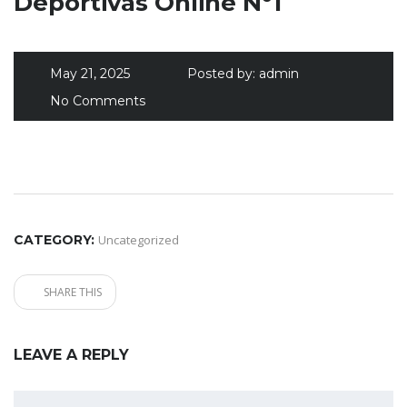
Deportivas Online Nº1
May 21, 2025
Posted by:
admin
No Comments
CATEGORY:
Uncategorized
SHARE THIS
LEAVE A REPLY