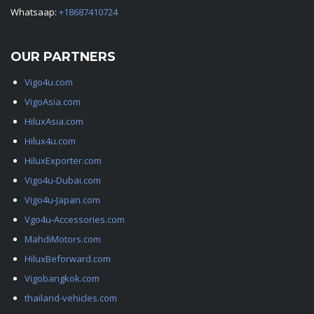
Whatsaap:
+18687410724
OUR PARTNERS
Vigo4u.com
VigoAsia.com
HiluxAsia.com
Hilux4u.com
HiluxExporter.com
Vigo4u-Dubai.com
Vigo4u-Japan.com
Vgo4u-Accessories.com
MahdiMotors.com
HiluxBeforward.com
Vigobangkok.com
thailand-vehicles.com