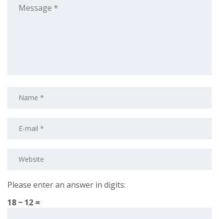
Please enter an answer in digits:
18 − 12 =