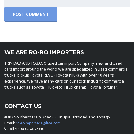
WE ARE RO-RO IMPORTERS
TRINIDAD AND TOBAGO used car import Company new and Used
cars import around the world We are specialized in used commercial
trucks, pickup Toyota REVO (Toyota hilux) With over 10 year’s
experience. We have many cars on our stock including commercial
trucks such as Toyota Hilux Vigo, Hilux champ, Toyota Fortuner.
CONTACT US
#303 Southern Main Road 0 Cunupia, Trinidad and Tobago
Email:
ro-roimporters@live.com
Call :+1 868-693-2318