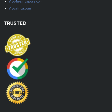
Vigo4u-singapore.com
Vigoafrica.com
TRUSTED