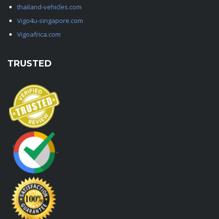
thailand-vehicles.com
Vigo4u-singapore.com
Vigoafrica.com
TRUSTED