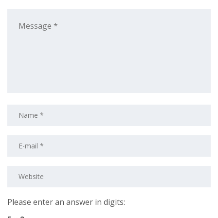
Please enter an answer in digits: