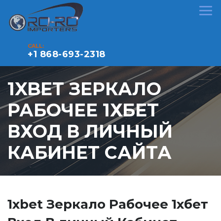
CALL:
+1 868-693-2318
1XBET ЗЕРКАЛО
РАБОЧЕЕ 1ХБЕТ
ВХОД В ЛИЧНЫЙ
КАБИНЕТ САЙТА
1xbet Зеркало Рабочее 1хбет