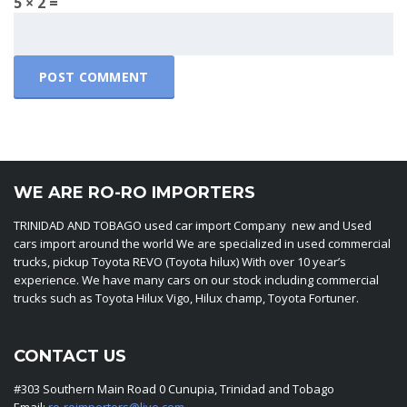
5 × 2 =
WE ARE RO-RO IMPORTERS
TRINIDAD AND TOBAGO used car import Company new and Used
cars import around the world We are specialized in used commercial
trucks, pickup Toyota REVO (Toyota hilux) With over 10 year’s
experience. We have many cars on our stock including commercial
trucks such as Toyota Hilux Vigo, Hilux champ, Toyota Fortuner.
CONTACT US
#303 Southern Main Road 0 Cunupia, Trinidad and Tobago