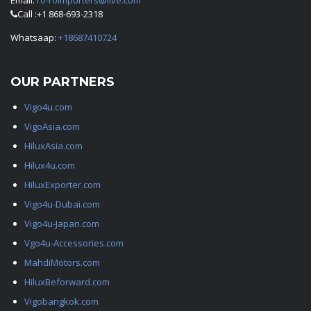
Email:
ro-roimporters@live.com
Call :+1 868-693-2318
Whatsaap:
+18687410724
OUR PARTNERS
Vigo4u.com
VigoAsia.com
HiluxAsia.com
Hilux4u.com
HiluxExporter.com
Vigo4u-Dubai.com
Vigo4u-Japan.com
Vgo4u-Accessories.com
MahdiMotors.com
HiluxBeforward.com
Vigobangkok.com