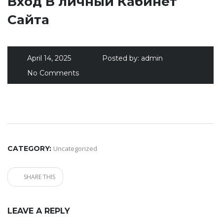
Вход В личный Кабинет
Сайта
April 14, 2025
Posted by:
admin
No Comments
CATEGORY:
Uncategorized
SHARE THIS
LEAVE A REPLY