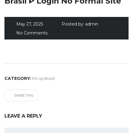
Brasil ᐈ Login No Formal Site
May 27, 2025
Posted by:
admin
No Comments
CATEGORY:
Pin Up Brazil
SHARE THIS
LEAVE A REPLY