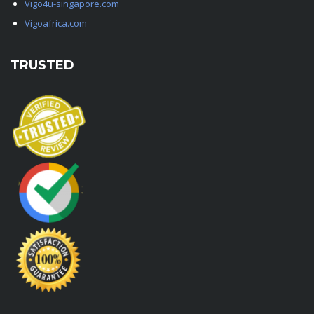
Vigo4u-singapore.com
Vigoafrica.com
TRUSTED