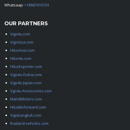
Whatsaap:
+18687410724
OUR PARTNERS
Vigo4u.com
VigoAsia.com
HiluxAsia.com
Hilux4u.com
HiluxExporter.com
Vigo4u-Dubai.com
Vigo4u-Japan.com
Vgo4u-Accessories.com
MahdiMotors.com
HiluxBeforward.com
Vigobangkok.com
thailand-vehicles.com