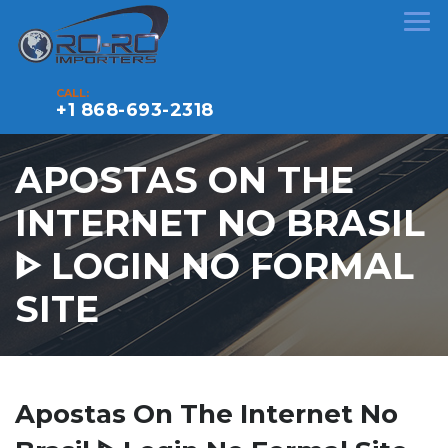
CALL:
+1 868-693-2318
APOSTAS ON THE
INTERNET NO BRASIL
ᐈ LOGIN NO FORMAL
SITE
Apostas On The Internet No