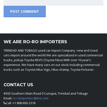
WE ARE RO-RO IMPORTERS
TRINIDAD AND TOBAGO used car import Company new and Used
cars import around the world We are specialized in used commercial
trucks, pickup Toyota REVO (Toyota hilux) With over 10 year’s
experience. We have many cars on our stock including commercial
trucks such as Toyota Hilux Vigo, Hilux champ, Toyota Fortuner.
CONTACT US
#303 Southern Main Road 0 Cunupia, Trinidad and Tobago
Email:
ro-roimporters@live.com
Call :+1 868-693-2318