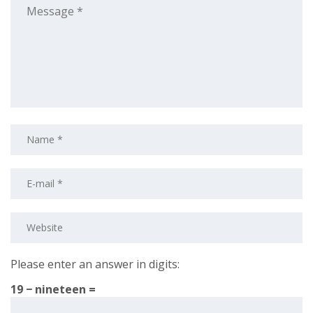
Please enter an answer in digits:
19 − nineteen =