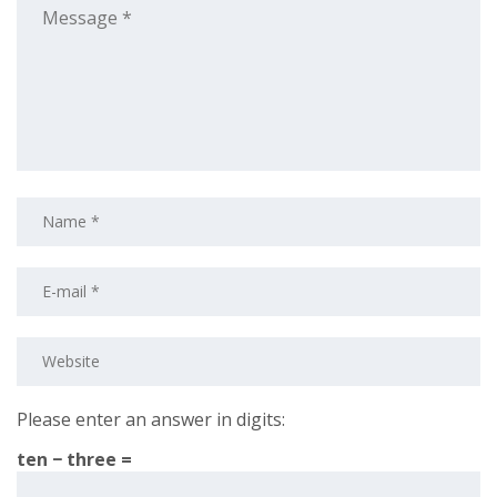
Please enter an answer in digits:
ten − three =