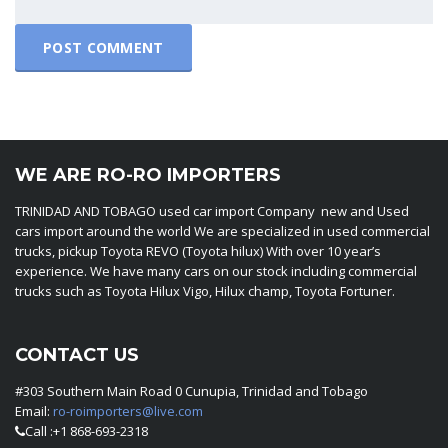
WE ARE RO-RO IMPORTERS
TRINIDAD AND TOBAGO used car import Company new and Used
cars import around the world We are specialized in used commercial
trucks, pickup Toyota REVO (Toyota hilux) With over 10 year’s
experience. We have many cars on our stock including commercial
trucks such as Toyota Hilux Vigo, Hilux champ, Toyota Fortuner.
CONTACT US
#303 Southern Main Road 0 Cunupia, Trinidad and Tobago
Email:
ro-roimporters@live.com
Call :+1 868-693-2318