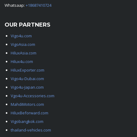
Whatsaap:
+18687410724
OUR PARTNERS
Vigo4u.com
VigoAsia.com
HiluxAsia.com
Hilux4u.com
HiluxExporter.com
Vigo4u-Dubai.com
Vigo4u-Japan.com
Vgo4u-Accessories.com
MahdiMotors.com
HiluxBeforward.com
Vigobangkok.com
thailand-vehicles.com