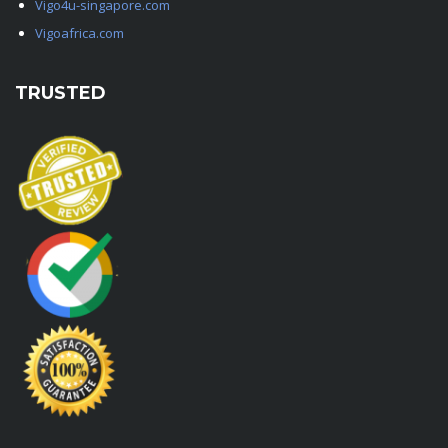
Vigo4u-singapore.com
Vigoafrica.com
TRUSTED