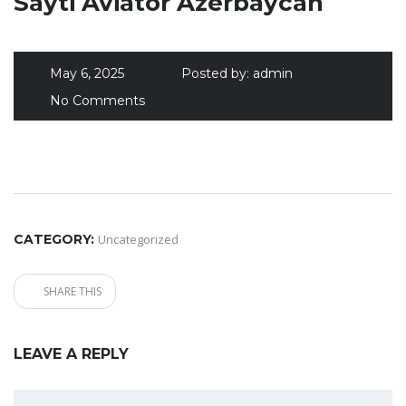
Sayti Aviator Azerbaycan
May 6, 2025
Posted by:
admin
No Comments
CATEGORY:
Uncategorized
SHARE THIS
LEAVE A REPLY