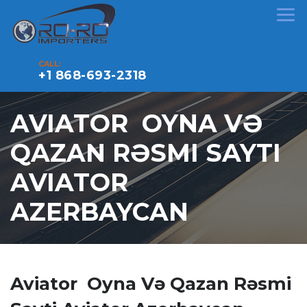
CALL:
+1 868-693-2318
AVIATOR ️ OYNA VƏ
QAZAN RƏSMI SAYTI
AVIATOR
AZERBAYCAN
Aviator ️ Oyna Və Qazan Rəsmi