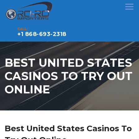
CALL:
+1 868-693-2318
BEST UNITED STATES
CASINOS TO TRY OUT
ONLINE
Best United States Casinos To