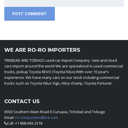
WE ARE RO-RO IMPORTERS
TRINIDAD AND TOBAGO used car import Company new and Used
cars import around the world We are specialized in used commercial
trucks, pickup Toyota REVO (Toyota hilux) With over 10 year’s
experience. We have many cars on our stock including commercial
trucks such as Toyota Hilux Vigo, Hilux champ, Toyota Fortuner.
CONTACT US
#303 Southern Main Road 0 Cunupia, Trinidad and Tobago
Email:
ro-roimporters@live.com
Call :+1 868-693-2318