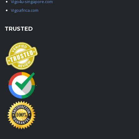
Vigo4u-singapore.com
Vigoafrica.com
TRUSTED