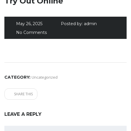
Try Out Online
May 26, 2025
Posted by:
admin
No Comments
CATEGORY:
Uncategorized
SHARE THIS
LEAVE A REPLY