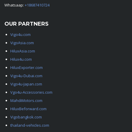
Whatsaap:
+18687410724
OUR PARTNERS
Vigo4u.com
VigoAsia.com
HiluxAsia.com
Hilux4u.com
HiluxExporter.com
Vigo4u-Dubai.com
Vigo4u-Japan.com
Vgo4u-Accessories.com
MahdiMotors.com
HiluxBeforward.com
Vigobangkok.com
thailand-vehicles.com