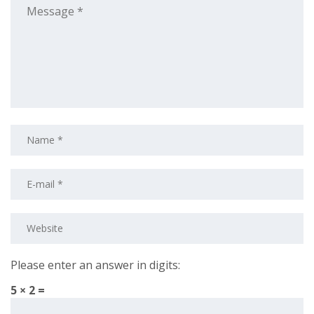
Please enter an answer in digits:
5 × 2 =