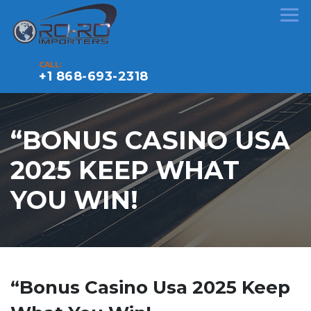
CALL:
+1 868-693-2318
“BONUS CASINO USA
2025 KEEP WHAT
YOU WIN!
“Bonus Casino Usa 2025 Keep