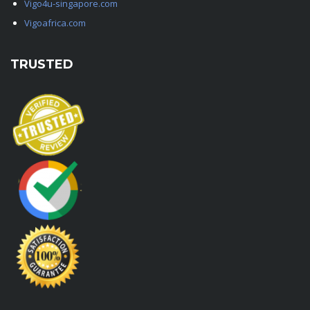
Vigo4u-singapore.com
Vigoafrica.com
TRUSTED