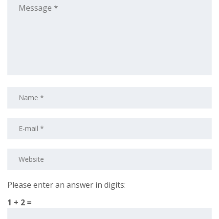
Please enter an answer in digits:
1 + 2 =