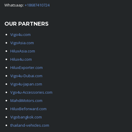
Whatsaap:
+18687410724
OUR PARTNERS
Vigo4u.com
VigoAsia.com
HiluxAsia.com
Hilux4u.com
HiluxExporter.com
Vigo4u-Dubai.com
Vigo4u-Japan.com
Vgo4u-Accessories.com
MahdiMotors.com
HiluxBeforward.com
Vigobangkok.com
thailand-vehicles.com