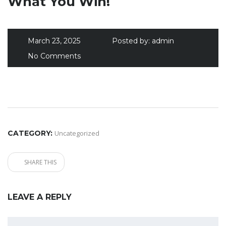
What You Win!
March 23, 2025
Posted by:
admin
No Comments
CATEGORY:
Uncategorized
SHARE THIS
LEAVE A REPLY