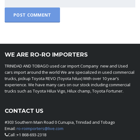
WE ARE RO-RO IMPORTERS
TRINIDAD AND TOBAGO used car import Company new and Used
cars import around the world We are specialized in used commercial
trucks, pickup Toyota REVO (Toyota hilux) With over 10 year’s
experience. We have many cars on our stock including commercial
trucks such as Toyota Hilux Vigo, Hilux champ, Toyota Fortuner.
CONTACT US
#303 Southern Main Road 0 Cunupia, Trinidad and Tobago
Email:
ro-roimporters@live.com
Call :+1 868-693-2318