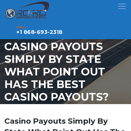
CALL:
+1 868-693-2318
CASINO PAYOUTS
SIMPLY BY STATE
WHAT POINT OUT
HAS THE BEST
CASINO PAYOUTS?
Casino Payouts Simply By