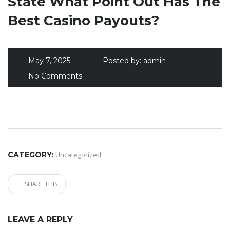
State What Point Out Has The
Best Casino Payouts?
May 7, 2025
Posted by:
admin
No Comments
CATEGORY:
Uncategorized
SHARE THIS
LEAVE A REPLY