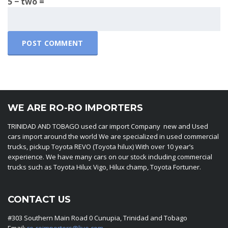
5 − two =
WE ARE RO-RO IMPORTERS
TRINIDAD AND TOBAGO used car import Company new and Used
cars import around the world We are specialized in used commercial
trucks, pickup Toyota REVO (Toyota hilux) With over 10 year’s
experience. We have many cars on our stock including commercial
trucks such as Toyota Hilux Vigo, Hilux champ, Toyota Fortuner.
CONTACT US
#303 Southern Main Road 0 Cunupia, Trinidad and Tobago