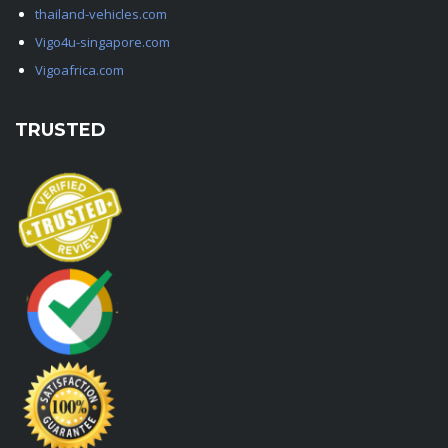
thailand-vehicles.com
Vigo4u-singapore.com
Vigoafrica.com
TRUSTED