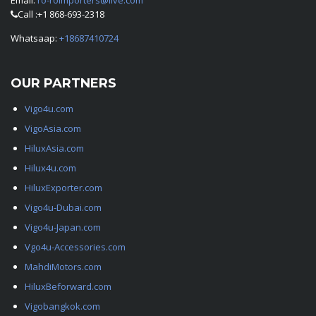
Email:
ro-roimporters@live.com
Call :+1 868-693-2318
Whatsaap:
+18687410724
OUR PARTNERS
Vigo4u.com
VigoAsia.com
HiluxAsia.com
Hilux4u.com
HiluxExporter.com
Vigo4u-Dubai.com
Vigo4u-Japan.com
Vgo4u-Accessories.com
MahdiMotors.com
HiluxBeforward.com
Vigobangkok.com