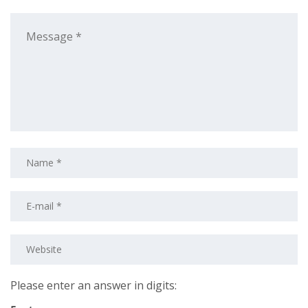
Please enter an answer in digits: