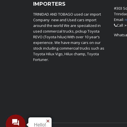
IMPORTERS
#303 S
Trinid
TRINIDAD AND TOBAGO used car import
Email:
r
Company new and Used cars import
Call :
around the world We are specialized in
used commercial trucks, pickup Toyota
Whatsa
REVO (Toyota hilux) With over 10 year’s
experience. We have many cars on our
stock including commercial trucks such as
Toyota Hilux Vigo, Hilux champ, Toyota
Fortuner.
Hello!