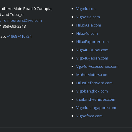
outhern Main Road 0 Cunupia,
Vigo4u.com
ad and Tobago
VigoAsia.com
o-roimporters@live.com
HiluxAsia.com
+1 868-693-2318
Hilux4u.com
ap:
+18687410724
HiluxExporter.com
Vigo4u-Dubai.com
Vigo4u-Japan.com
Vgo4u-Accessories.com
MahdiMotors.com
HiluxBeforward.com
Vigobangkok.com
thailand-vehicles.com
Vigo4u-singapore.com
Vigoafrica.com