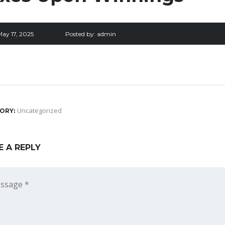
May 17, 2025
Posted by:
admin
Uncategorized
ORY:
E A REPLY