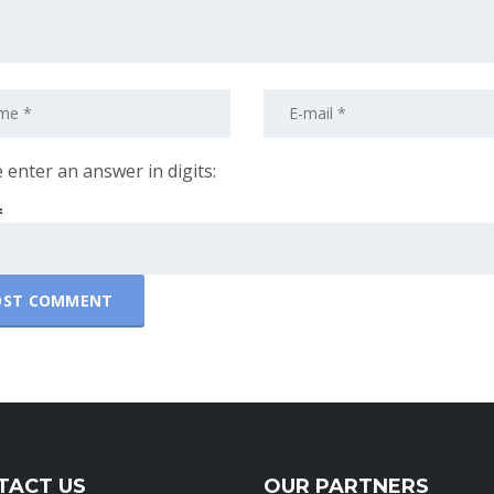
 enter an answer in digits:
=
TACT US
OUR PARTNERS