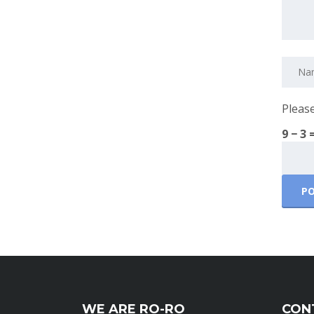
Please
9 − 3 
WE ARE RO-RO
CON