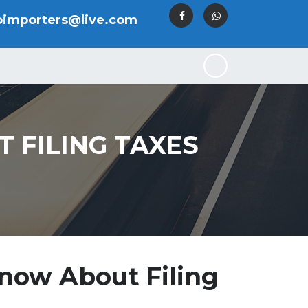
oimporters@live.com
 FILING TAXES
now About Filing