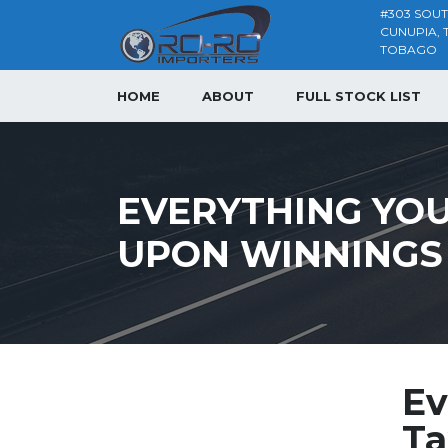
#303 SOU
CUNUPIA, 
TOBAGO
HOME
ABOUT
FULL STOCK LIST
EVERYTHING YOU
UPON WINNINGS
Ev
Ta