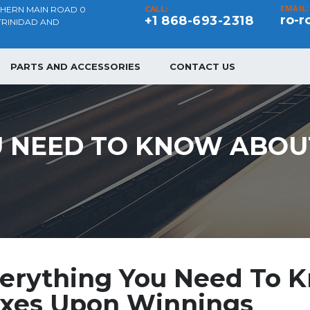
EMAIL:
THERN MAIN ROAD 0
CALL:
ro-r
+1 868-693-2318
TRINIDAD AND
PARTS AND ACCESSORIES
CONTACT US
 NEED TO KNOW ABOUT
erything You Need To K
xes Upon Winnings