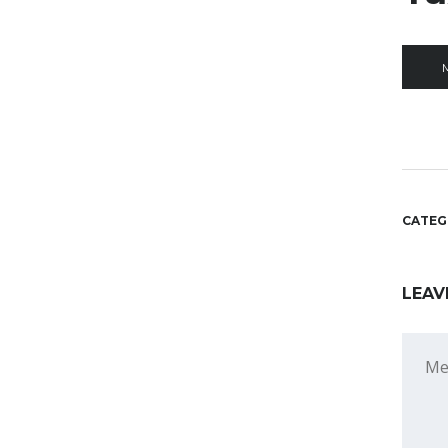
CATEG
LEAV