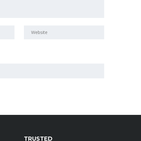
TRUSTED