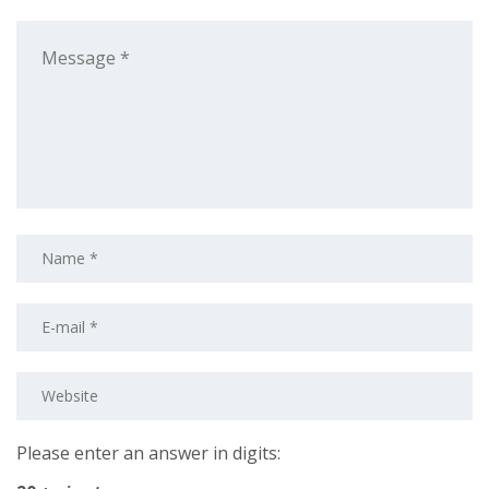
Please enter an answer in digits: