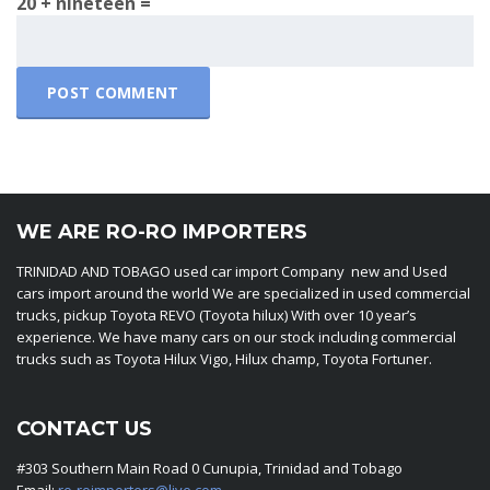
20 + nineteen =
WE ARE RO-RO IMPORTERS
TRINIDAD AND TOBAGO used car import Company new and Used
cars import around the world We are specialized in used commercial
trucks, pickup Toyota REVO (Toyota hilux) With over 10 year’s
experience. We have many cars on our stock including commercial
trucks such as Toyota Hilux Vigo, Hilux champ, Toyota Fortuner.
CONTACT US
#303 Southern Main Road 0 Cunupia, Trinidad and Tobago