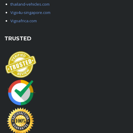
thailand-vehicles.com
Vigo4u-singapore.com
Vigoafrica.com
TRUSTED