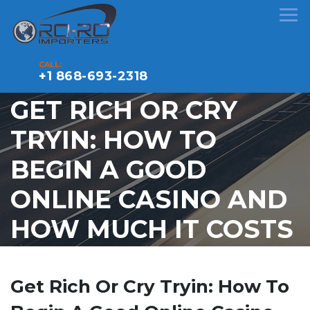
CALL:
+1 868-693-2318
GET RICH OR CRY
TRYIN: HOW TO
BEGIN A GOOD
ONLINE CASINO AND
HOW MUCH IT COSTS
Get Rich Or Cry Tryin: How To