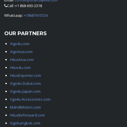
Email:
ro-roimporters@live.com
Call :+1 868-693-2318
Whatsaap:
+18687410724
OUR PARTNERS
Vigo4u.com
VigoAsia.com
HiluxAsia.com
Hilux4u.com
HiluxExporter.com
Vigo4u-Dubai.com
Vigo4u-Japan.com
Vgo4u-Accessories.com
MahdiMotors.com
HiluxBeforward.com
Vigobangkok.com