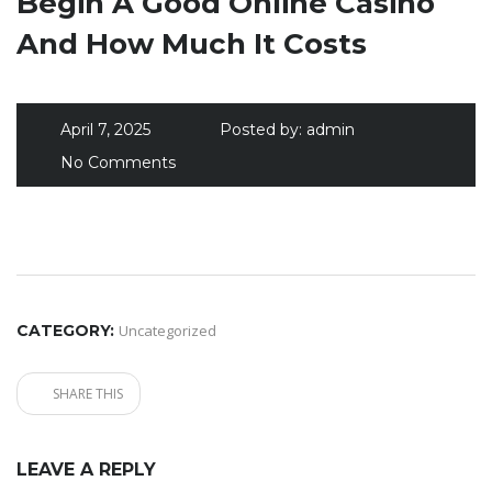
Begin A Good Online Casino
And How Much It Costs
April 7, 2025
Posted by:
admin
No Comments
CATEGORY:
Uncategorized
SHARE THIS
LEAVE A REPLY