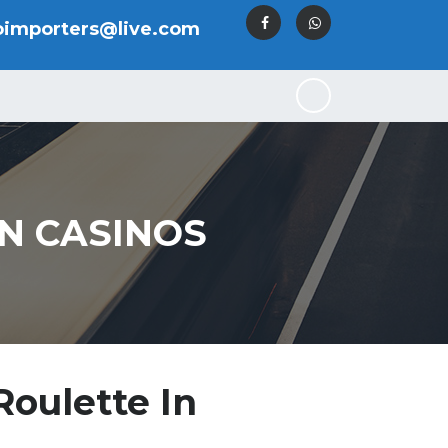
oimporters@live.com
IN CASINOS
Roulette In