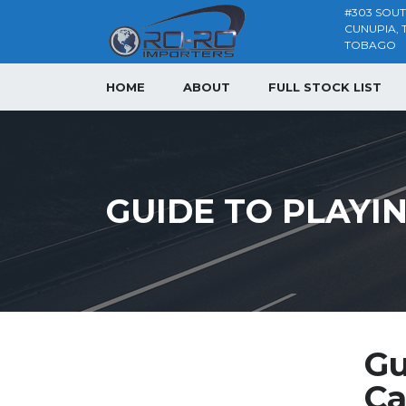
#303 SOU
CUNUPIA, 
TOBAGO
HOME
ABOUT
FULL STOCK LIST
GUIDE TO PLAYI
Gu
Ca