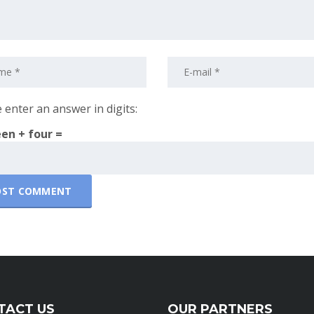
 enter an answer in digits:
een + four =
TACT US
OUR PARTNERS