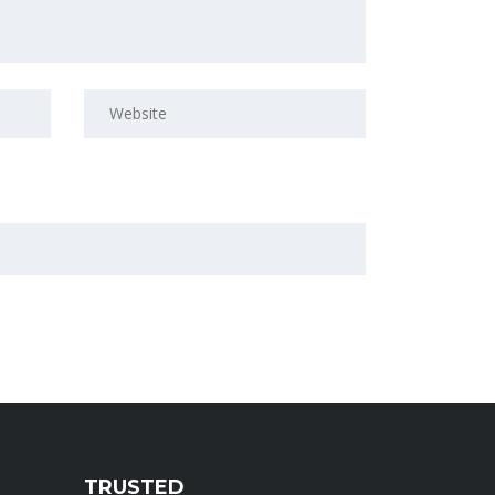
TRUSTED