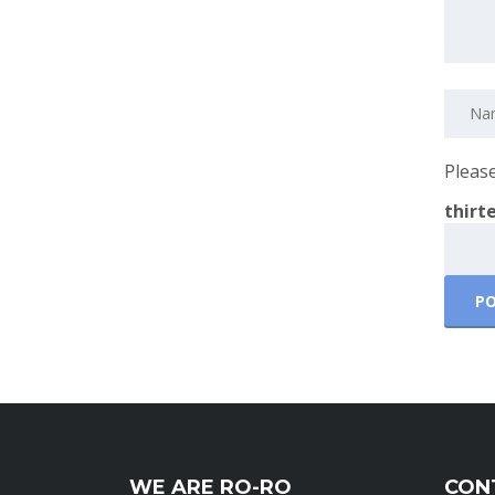
Please
thirt
WE ARE RO-RO
CON