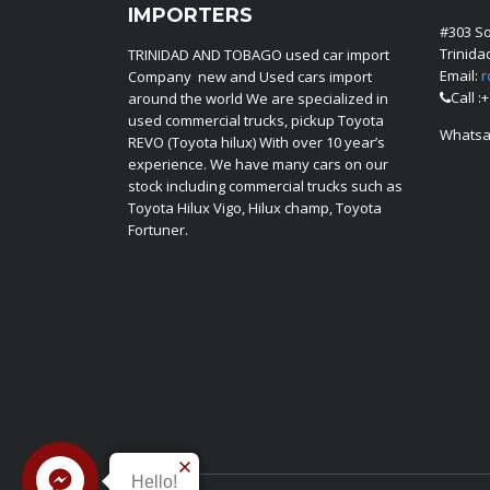
IMPORTERS
#303 S
Trinid
TRINIDAD AND TOBAGO used car import
Email:
r
Company new and Used cars import
Call :
around the world We are specialized in
used commercial trucks, pickup Toyota
Whatsa
REVO (Toyota hilux) With over 10 year’s
experience. We have many cars on our
stock including commercial trucks such as
Toyota Hilux Vigo, Hilux champ, Toyota
Fortuner.
Hello!