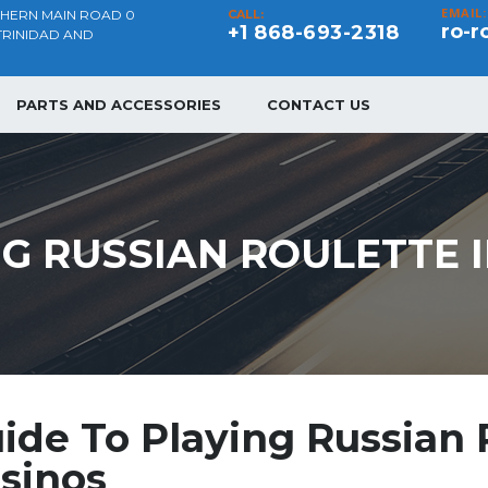
EMAIL:
THERN MAIN ROAD 0
CALL:
ro-r
+1 868-693-2318
TRINIDAD AND
PARTS AND ACCESSORIES
CONTACT US
NG RUSSIAN ROULETTE 
ide To Playing Russian 
sinos