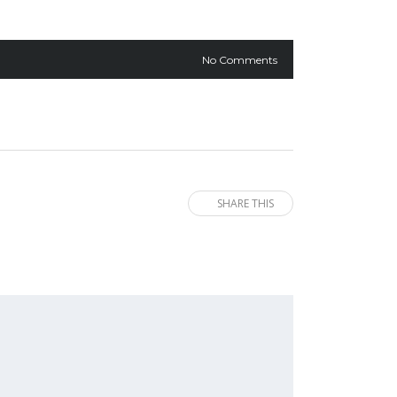
No Comments
SHARE THIS