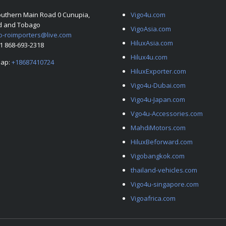
outhern Main Road 0 Cunupia,
Vigo4u.com
ad and Tobago
VigoAsia.com
o-roimporters@live.com
HiluxAsia.com
+1 868-693-2318
Hilux4u.com
ap:
+18687410724
HiluxExporter.com
Vigo4u-Dubai.com
Vigo4u-Japan.com
Vgo4u-Accessories.com
MahdiMotors.com
HiluxBeforward.com
Vigobangkok.com
thailand-vehicles.com
Vigo4u-singapore.com
Vigoafrica.com