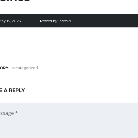
May 15, 2025
Posted by:
admin
Uncategorized
ORY:
E A REPLY