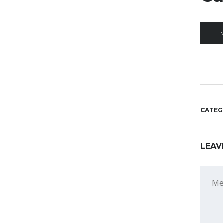
CATEG
LEAV