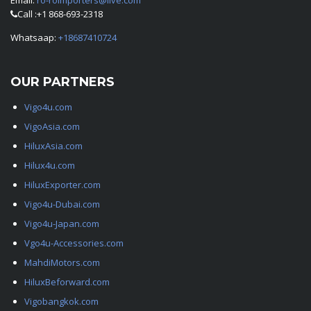
Email:
ro-roimporters@live.com
Call :+1 868-693-2318
Whatsaap:
+18687410724
OUR PARTNERS
Vigo4u.com
VigoAsia.com
HiluxAsia.com
Hilux4u.com
HiluxExporter.com
Vigo4u-Dubai.com
Vigo4u-Japan.com
Vgo4u-Accessories.com
MahdiMotors.com
HiluxBeforward.com
Vigobangkok.com