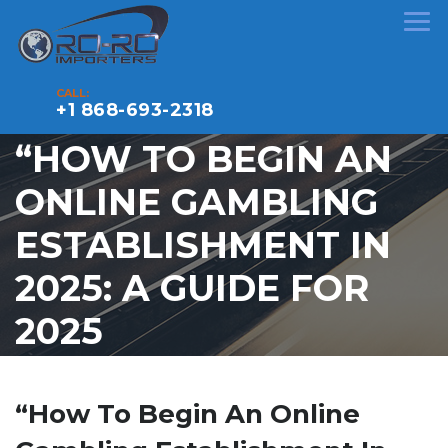
CALL:
+1 868-693-2318
“HOW TO BEGIN AN
ONLINE GAMBLING
ESTABLISHMENT IN
2025: A GUIDE FOR
2025
“How To Begin An Online