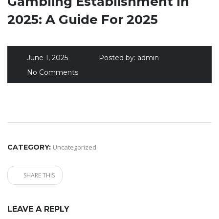
Gambling Establishment In
2025: A Guide For 2025
June 1, 2025
Posted by:
admin
No Comments
CATEGORY:
Uncategorized
SHARE THIS
LEAVE A REPLY