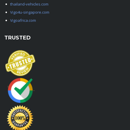
thailand-vehicles.com
Vigo4u-singapore.com
Vigoafrica.com
TRUSTED