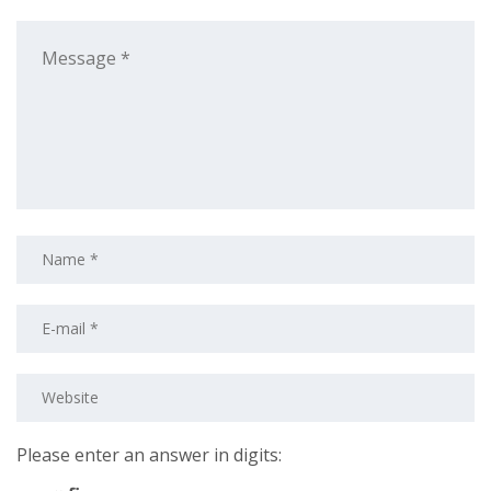
Please enter an answer in digits: