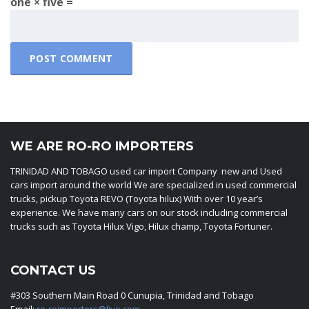
one × five =
WE ARE RO-RO IMPORTERS
TRINIDAD AND TOBAGO used car import Company new and Used
cars import around the world We are specialized in used commercial
trucks, pickup Toyota REVO (Toyota hilux) With over 10 year’s
experience. We have many cars on our stock including commercial
trucks such as Toyota Hilux Vigo, Hilux champ, Toyota Fortuner.
CONTACT US
#303 Southern Main Road 0 Cunupia, Trinidad and Tobago