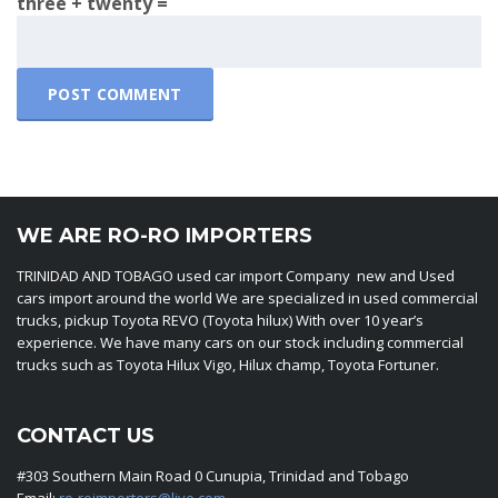
three + twenty =
WE ARE RO-RO IMPORTERS
TRINIDAD AND TOBAGO used car import Company new and Used
cars import around the world We are specialized in used commercial
trucks, pickup Toyota REVO (Toyota hilux) With over 10 year’s
experience. We have many cars on our stock including commercial
trucks such as Toyota Hilux Vigo, Hilux champ, Toyota Fortuner.
CONTACT US
#303 Southern Main Road 0 Cunupia, Trinidad and Tobago