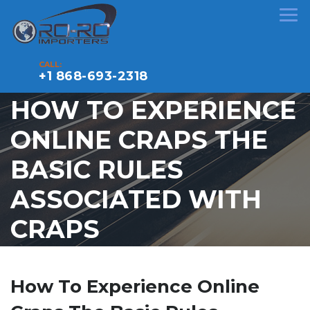
CALL:
+1 868-693-2318
HOW TO EXPERIENCE
ONLINE CRAPS THE
BASIC RULES
ASSOCIATED WITH
CRAPS
How To Experience Online