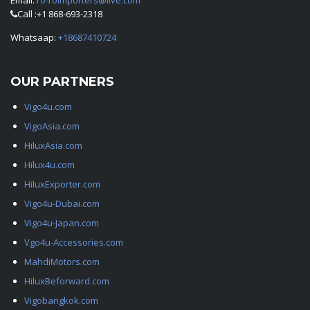
Email:
ro-roimporters@live.com
Call :+1 868-693-2318
Whatsaap:
+18687410724
OUR PARTNERS
Vigo4u.com
VigoAsia.com
HiluxAsia.com
Hilux4u.com
HiluxExporter.com
Vigo4u-Dubai.com
Vigo4u-Japan.com
Vgo4u-Accessories.com
MahdiMotors.com
HiluxBeforward.com
Vigobangkok.com