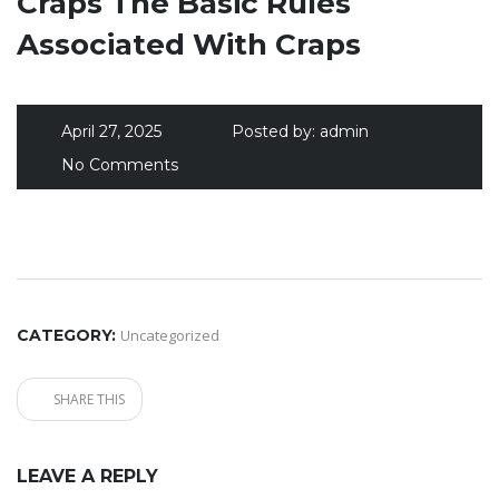
Craps The Basic Rules
Associated With Craps
April 27, 2025
Posted by:
admin
No Comments
CATEGORY:
Uncategorized
SHARE THIS
LEAVE A REPLY