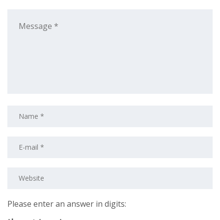
Please enter an answer in digits: