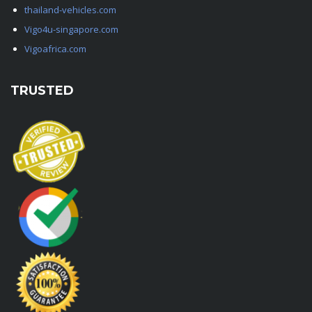
thailand-vehicles.com
Vigo4u-singapore.com
Vigoafrica.com
TRUSTED