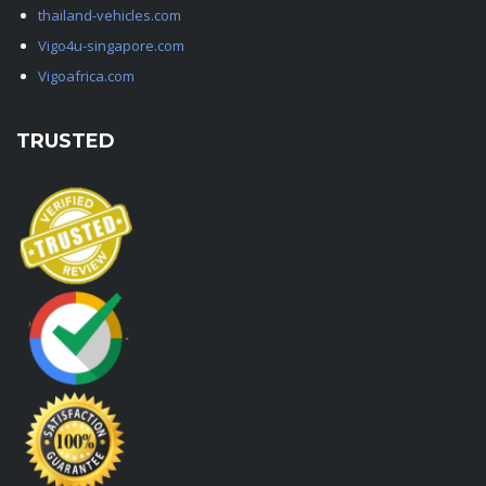
thailand-vehicles.com
Vigo4u-singapore.com
Vigoafrica.com
TRUSTED