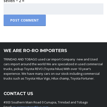
seven − 2 =
WE ARE RO-RO IMPORTERS
TRINIDAD AND TOBAGO used car import Company new and Used
cars import around the world We are specialized in used commercial
trucks, pickup Toyota REVO (Toyota hilux) With over 10 year’s
experience. We have many cars on our stock including commercial
trucks such as Toyota Hilux Vigo, Hilux champ, Toyota Fortuner.
CONTACT US
#303 Southern Main Road 0 Cunupia, Trinidad and Tobago