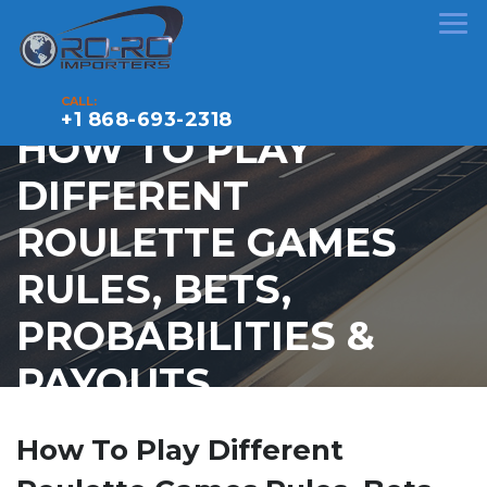
CALL:
+1 868-693-2318
HOW TO PLAY
DIFFERENT
ROULETTE GAMES
RULES, BETS,
PROBABILITIES &
PAYOUTS
How To Play Different