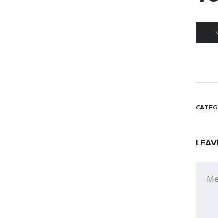
CATEG
LEAV