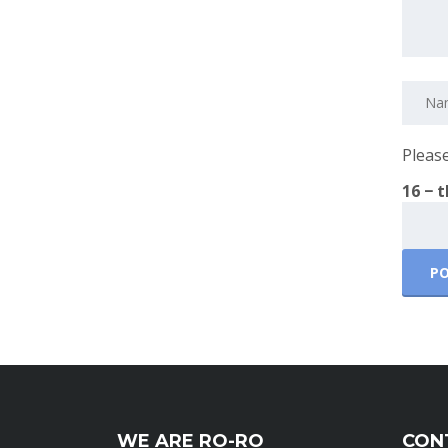
Please
16 − 
WE ARE RO-RO
CON