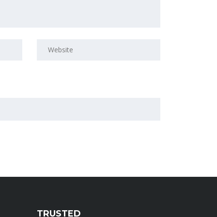
TRUSTED