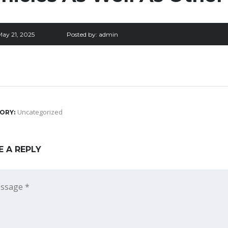
May 21, 2025
Posted by:
admin
Uncategorized
ORY:
E A REPLY