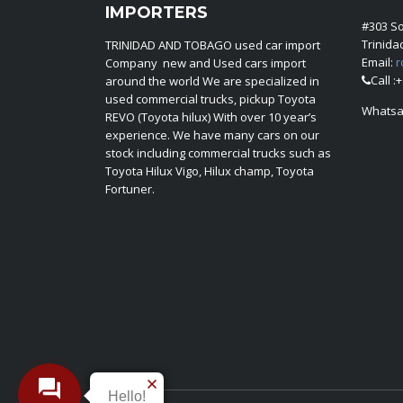
IMPORTERS
#303 S
Trinid
TRINIDAD AND TOBAGO used car import
Email:
r
Company new and Used cars import
Call :
around the world We are specialized in
used commercial trucks, pickup Toyota
Whatsa
REVO (Toyota hilux) With over 10 year’s
experience. We have many cars on our
stock including commercial trucks such as
Toyota Hilux Vigo, Hilux champ, Toyota
Fortuner.
Hello!