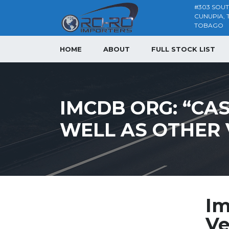
#303 SOU
CUNUPIA, 
TOBAGO
HOME
ABOUT
FULL STOCK LIST
IMCDB ORG: “CASI
WELL AS OTHER 
Im
Ve