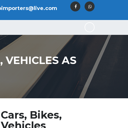
oimporters@live.com
S, VEHICLES AS
Cars, Bikes,
 Vehicles