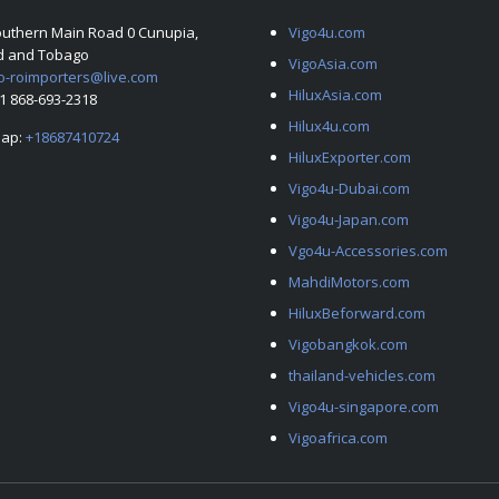
outhern Main Road 0 Cunupia,
Vigo4u.com
ad and Tobago
VigoAsia.com
o-roimporters@live.com
HiluxAsia.com
+1 868-693-2318
Hilux4u.com
ap:
+18687410724
HiluxExporter.com
Vigo4u-Dubai.com
Vigo4u-Japan.com
Vgo4u-Accessories.com
MahdiMotors.com
HiluxBeforward.com
Vigobangkok.com
thailand-vehicles.com
Vigo4u-singapore.com
Vigoafrica.com