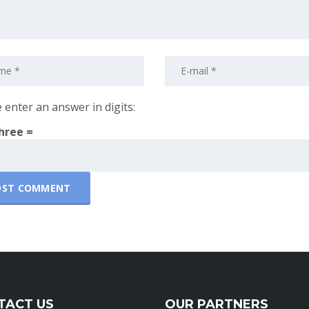
 enter an answer in digits:
three =
TACT US
OUR PARTNERS