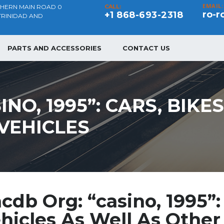
EMAIL:
THERN MAIN ROAD 0
CALL:
ro-r
+1 868-693-2318
TRINIDAD AND
PARTS AND ACCESSORIES
CONTACT US
NO, 1995”: CARS, BIKE
VEHICLES
cdb Org: “casino, 1995”: 
hicles As Well As Other