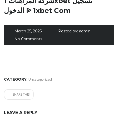
شركة المراهنات 1xbet تسجيل
الدخول ᐉ 1xbet Com
March 25, 2025
Posted by:
admin
No Comments
CATEGORY:
Uncategorized
SHARE THIS
LEAVE A REPLY