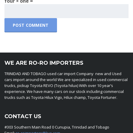
four × one =
WE ARE RO-RO IMPORTERS
TRINIDAD AND TOBAGO used car import Company new and Used
cars import around the world We are specialized in used commercial
trucks, pickup Toyota REVO (Toyota hilux) With over 10 year’s
experience. We have many cars on our stock including commercial
trucks such as Toyota Hilux Vigo, Hilux champ, Toyota Fortuner.
CONTACT US
#303 Southern Main Road 0 Cunupia, Trinidad and Tobago