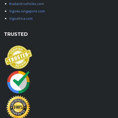
thailand-vehicles.com
Vigo4u-singapore.com
Vigoafrica.com
TRUSTED