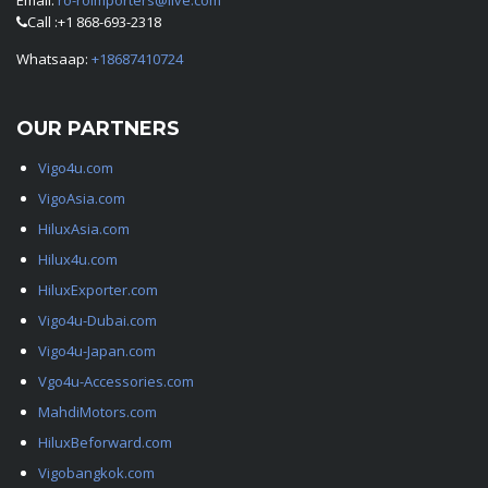
Email:
ro-roimporters@live.com
Call :+1 868-693-2318
Whatsaap:
+18687410724
OUR PARTNERS
Vigo4u.com
VigoAsia.com
HiluxAsia.com
Hilux4u.com
HiluxExporter.com
Vigo4u-Dubai.com
Vigo4u-Japan.com
Vgo4u-Accessories.com
MahdiMotors.com
HiluxBeforward.com
Vigobangkok.com