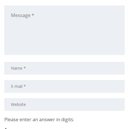
Please enter an answer in digits: