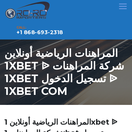
CALL:
+1 868-693-2318
المراهنات الرياضية أونلاين
1XBET ᐉ شركة المراهنات
1XBET تسجيل الدخول ᐉ
1XBET COM
المراهنات الرياضية أونلاين 1xbet ᐉ