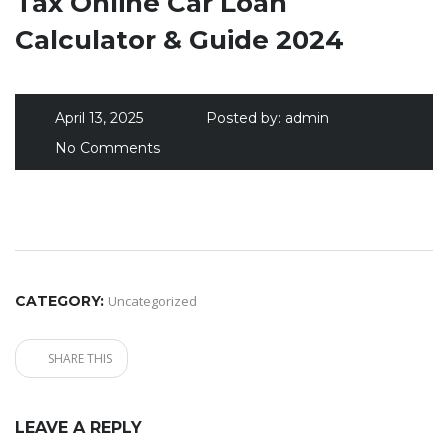
Tax Online Car Loan
Calculator & Guide 2024
April 13, 2025
Posted by:
admin
No Comments
CATEGORY:
Uncategorized
SHARE THIS
LEAVE A REPLY