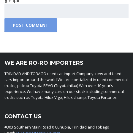
8 + 4 =
WE ARE RO-RO IMPORTERS
TRINIDAD AND TOBAGO used car import Company new and Used
cars import around the world We are specialized in used commercial
trucks, pickup Toyota REVO (Toyota hilux) With over 10 year’s
experience. We have many cars on our stock including commercial
trucks such as Toyota Hilux Vigo, Hilux champ, Toyota Fortuner.
CONTACT US
#303 Southern Main Road 0 Cunupia, Trinidad and Tobago