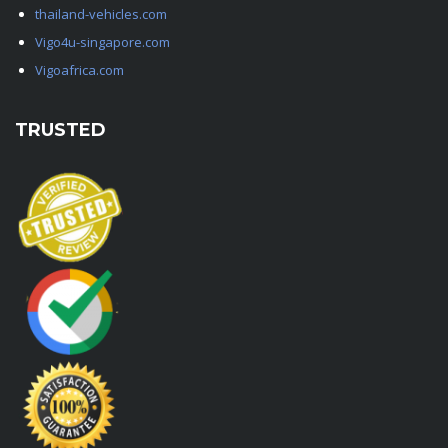
thailand-vehicles.com
Vigo4u-singapore.com
Vigoafrica.com
TRUSTED