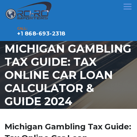
CALL:
+1 868-693-2318
MICHIGAN GAMBLING
TAX GUIDE: TAX
ONLINE CAR LOAN
CALCULATOR &
GUIDE 2024
Michigan Gambling Tax Guide: