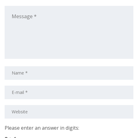
Please enter an answer in digits: