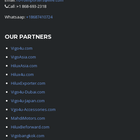
Email:
ro-roimporters@live.com
Call :+1 868-693-2318
Whatsaap:
+18687410724
OUR PARTNERS
Vigo4u.com
VigoAsia.com
HiluxAsia.com
Hilux4u.com
HiluxExporter.com
Vigo4u-Dubai.com
Vigo4u-Japan.com
Vgo4u-Accessories.com
MahdiMotors.com
HiluxBeforward.com
Vigobangkok.com