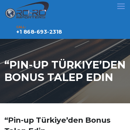
CALL:
+1 868-693-2318
“PIN-UP TÜRKIYE’DEN
BONUS TALEP EDIN
“Pin-up Türkiye’den Bonus