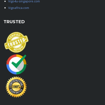
Vigo4u-singapore.com
Vigoafrica.com
TRUSTED