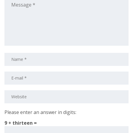
Please enter an answer in digits:
9 + thirteen =