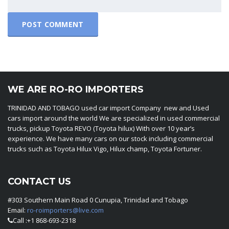
WE ARE RO-RO IMPORTERS
TRINIDAD AND TOBAGO used car import Company new and Used
cars import around the world We are specialized in used commercial
trucks, pickup Toyota REVO (Toyota hilux) With over 10 year’s
experience. We have many cars on our stock including commercial
trucks such as Toyota Hilux Vigo, Hilux champ, Toyota Fortuner.
CONTACT US
#303 Southern Main Road 0 Cunupia, Trinidad and Tobago
Email:
ro-roimporters@live.com
Call :+1 868-693-2318