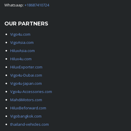
Whatsaap:
+18687410724
OUR PARTNERS
Vigo4u.com
VigoAsia.com
HiluxAsia.com
Hilux4u.com
HiluxExporter.com
Vigo4u-Dubai.com
Vigo4u-Japan.com
Vgo4u-Accessories.com
MahdiMotors.com
HiluxBeforward.com
Vigobangkok.com
thailand-vehicles.com