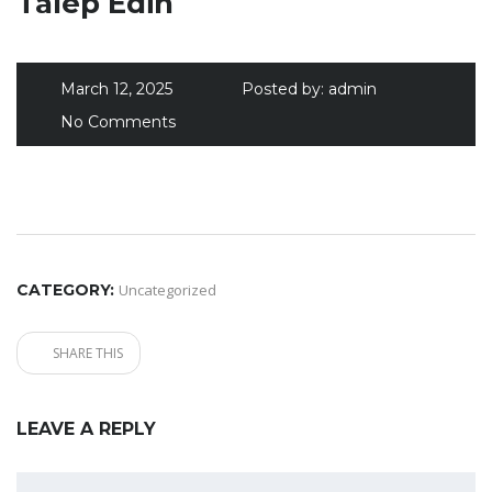
Talep Edin
March 12, 2025
Posted by:
admin
No Comments
CATEGORY:
Uncategorized
SHARE THIS
LEAVE A REPLY