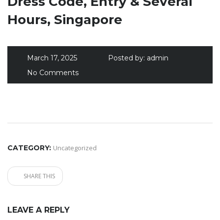
Dress Code, Entry & Several
Hours, Singapore
March 17, 2025
Posted by:
admin
No Comments
CATEGORY:
Uncategorized
SHARE THIS
LEAVE A REPLY