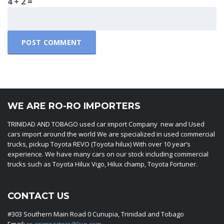
4 + 2 =
WE ARE RO-RO IMPORTERS
TRINIDAD AND TOBAGO used car import Company new and Used
cars import around the world We are specialized in used commercial
trucks, pickup Toyota REVO (Toyota hilux) With over 10 year’s
experience. We have many cars on our stock including commercial
trucks such as Toyota Hilux Vigo, Hilux champ, Toyota Fortuner.
CONTACT US
#303 Southern Main Road 0 Cunupia, Trinidad and Tobago