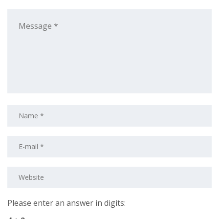
Please enter an answer in digits: