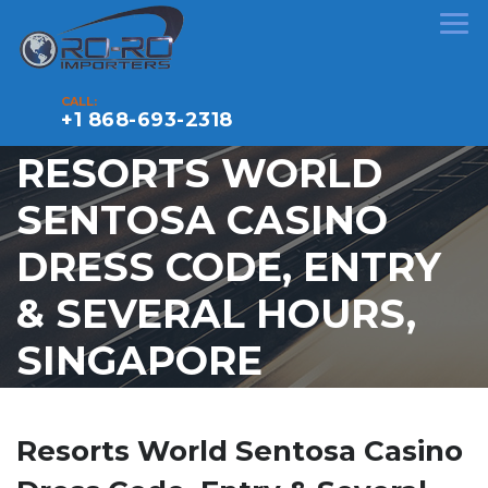
CALL:
+1 868-693-2318
RESORTS WORLD
SENTOSA CASINO
DRESS CODE, ENTRY
& SEVERAL HOURS,
SINGAPORE
Resorts World Sentosa Casino