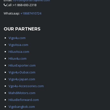
Email:
ro-roimporters@live.com
Call :+1 868-693-2318
Whatsaap:
+18687410724
OUR PARTNERS
Vigo4u.com
VigoAsia.com
HiluxAsia.com
Hilux4u.com
HiluxExporter.com
Vigo4u-Dubai.com
Vigo4u-Japan.com
Vgo4u-Accessories.com
MahdiMotors.com
HiluxBeforward.com
Vigobangkok.com