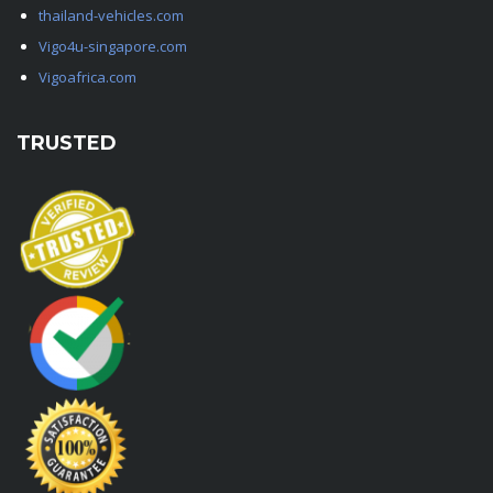
thailand-vehicles.com
Vigo4u-singapore.com
Vigoafrica.com
TRUSTED