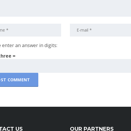
 enter an answer in digits:
three =
TACT US
OUR PARTNERS