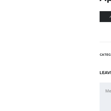
A
CATEG
LEAV