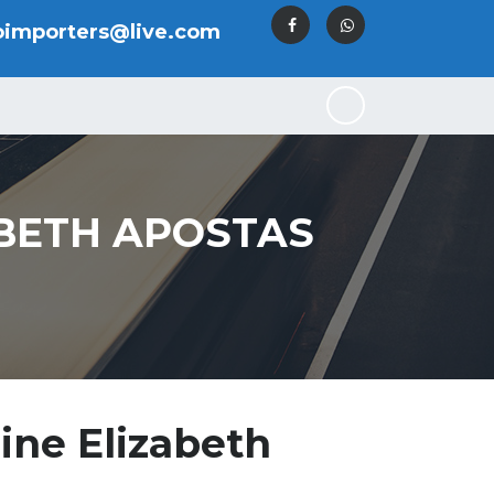
oimporters@live.com
ABETH APOSTAS
line Elizabeth