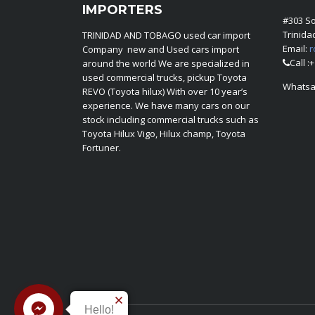
IMPORTERS
#303 S
Trinid
TRINIDAD AND TOBAGO used car import
Email:
r
Company new and Used cars import
Call :
around the world We are specialized in
used commercial trucks, pickup Toyota
Whatsa
REVO (Toyota hilux) With over 10 year’s
experience. We have many cars on our
stock including commercial trucks such as
Toyota Hilux Vigo, Hilux champ, Toyota
Fortuner.
Hello!