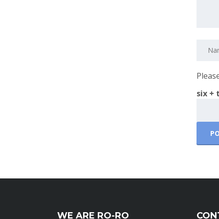
Please
six + 
WE ARE RO-RO
CON