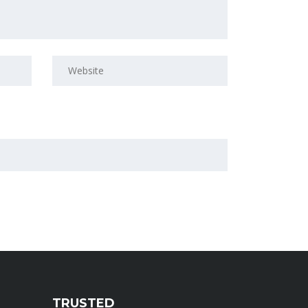
TRUSTED