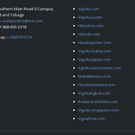
outhern Main Road 0 Cunupia,
Vigo4u.com
ad and Tobago
VigoAsia.com
o-roimporters@live.com
HiluxAsia.com
+1 868-693-2318
Hilux4u.com
ap:
+18687410724
HiluxExporter.com
Vigo4u-Dubai.com
Vigo4u-Japan.com
Vgo4u-Accessories.com
MahdiMotors.com
HiluxBeforward.com
Vigobangkok.com
thailand-vehicles.com
Vigo4u-singapore.com
Vigoafrica.com