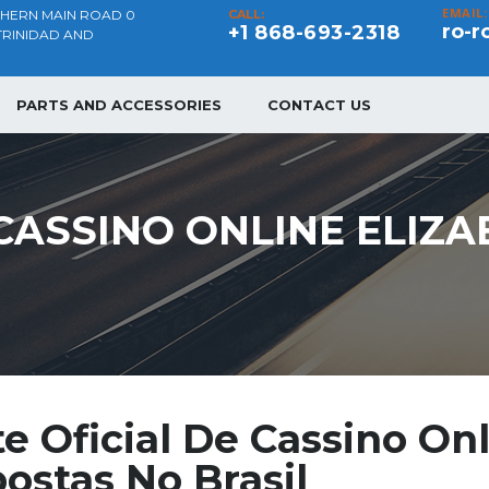
EMAIL:
THERN MAIN ROAD 0
CALL:
ro-r
+1 868-693-2318
TRINIDAD AND
PARTS AND ACCESSORIES
CONTACT US
E CASSINO ONLINE ELIZ
te Oficial De Cassino On
ostas No Brasil