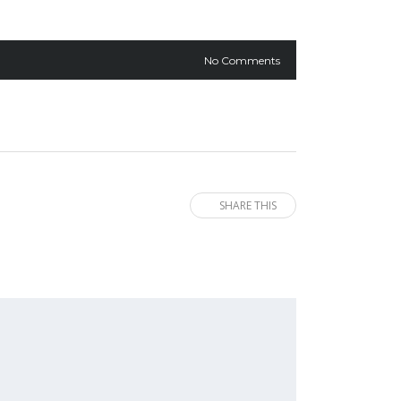
No Comments
SHARE THIS