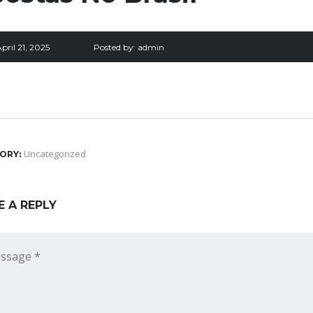
pril 21, 2025
Posted by:
admin
Uncategorized
ORY:
E A REPLY