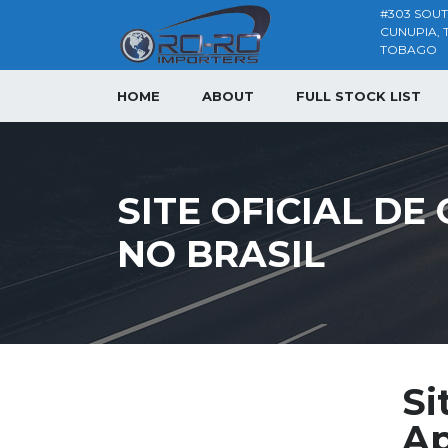
#303 SOU
CUNUPIA, 
TOBAGO
HOME
ABOUT
FULL STOCK LIST
SITE OFICIAL D
NO BRASIL
Si
Ap