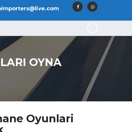
oimporters@live.com
LARI OYNA
hane Oyunlari
k