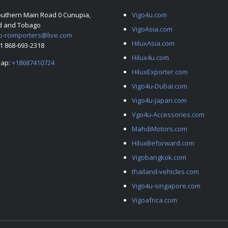
outhern Main Road 0 Cunupia,
Vigo4u.com
ad and Tobago
VigoAsia.com
o-roimporters@live.com
HiluxAsia.com
+1 868-693-2318
Hilux4u.com
ap:
+18687410724
HiluxExporter.com
Vigo4u-Dubai.com
Vigo4u-Japan.com
Vgo4u-Accessories.com
MahdiMotors.com
HiluxBeforward.com
Vigobangkok.com
thailand-vehicles.com
Vigo4u-singapore.com
Vigoafrica.com