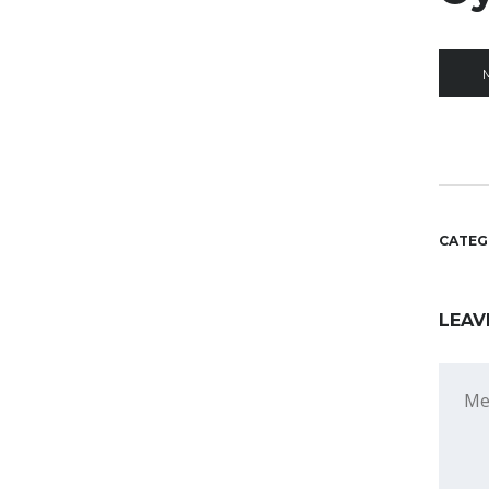
M
CATEG
LEAV