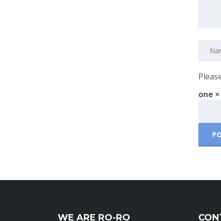
Please
one ×
WE ARE RO-RO
CON