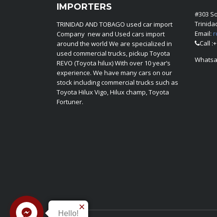
IMPORTERS
#303 S
Trinid
TRINIDAD AND TOBAGO used car import
Email:
r
Company new and Used cars import
Call :
around the world We are specialized in
used commercial trucks, pickup Toyota
Whatsa
REVO (Toyota hilux) With over 10 year’s
experience. We have many cars on our
stock including commercial trucks such as
Toyota Hilux Vigo, Hilux champ, Toyota
Fortuner.
Hello!