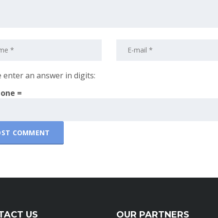
 enter an answer in digits:
 one =
TACT US
OUR PARTNERS