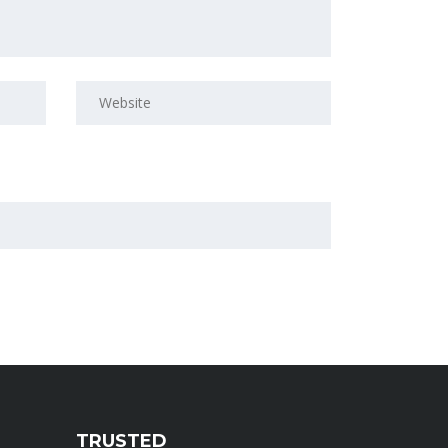
TRUSTED