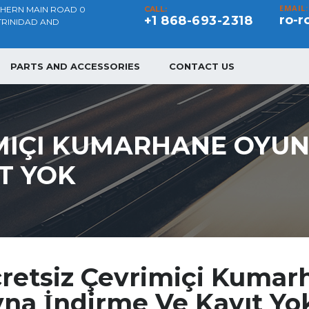
EMAIL:
THERN MAIN ROAD 0
CALL:
ro-r
+1 868-693-2318
TRINIDAD AND
PARTS AND ACCESSORIES
CONTACT US
MIÇI KUMARHANE OYUN
IT YOK
retsiz Çevrimiçi Kumar
na İndirme Ve Kayıt Yo