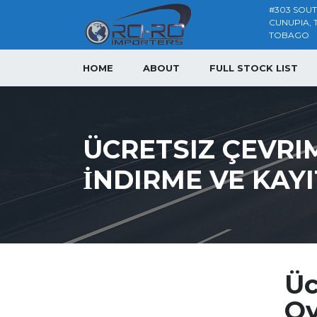
#303 SOU
CUNUPIA, 
TOBAGO
HOME
ABOUT
FULL STOCK LIST
ÜCRETSIZ ÇEVRI
İNDIRME VE KAY
Üc
Oy