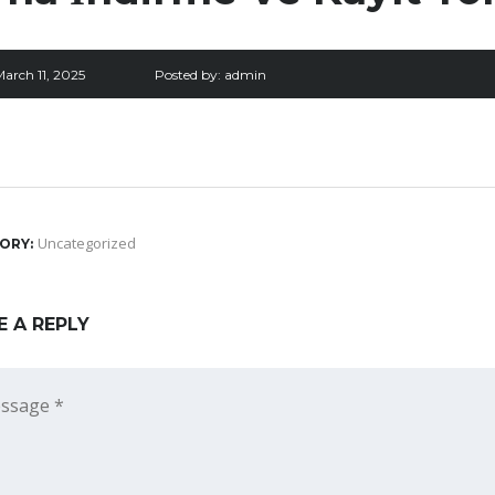
arch 11, 2025
Posted by:
admin
Uncategorized
ORY:
E A REPLY